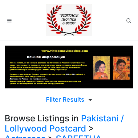
Filter Results
Browse Listings in
Pakistani /
Lollywood Postcard
>