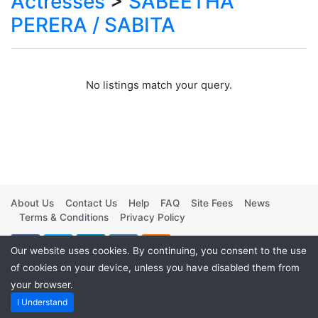
Actresses
>
SABEETHA
PERERA / SABITA
No listings match your query.
About Us
Contact Us
Help
FAQ
Site Fees
News
Terms & Conditions
Privacy Policy
Our website uses cookies. By continuing, you consent to the use
of cookies on your device, unless you have disabled them from
your browser.
Powered by
Vintage Movies Shop
. ©2026
I Understand