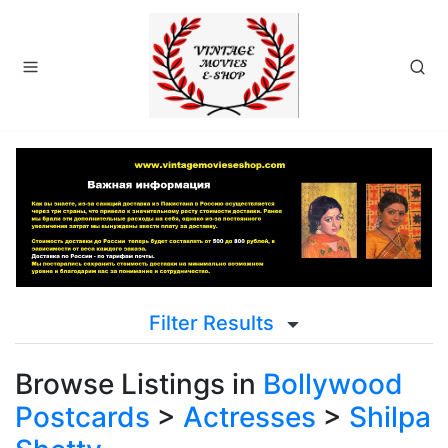
Filter Results
Browse Listings in
Bollywood
Postcards
>
Actresses
>
Shilpa