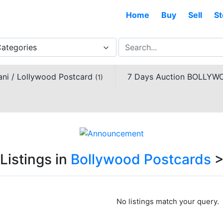
Home
Buy
Sell
St
Categories
ani / Lollywood Postcard
7 Days Auction BOLL
(1)
Listings in
Bollywood Postcards
No listings match your query.