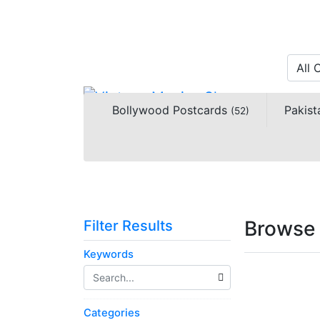
All 
Bollywood Postcards
Pakist
(52)
Browse 
Filter Results
Keywords
Categories