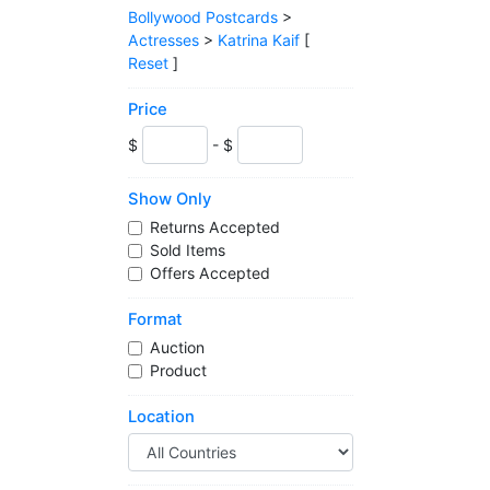
Bollywood Postcards
>
Actresses
>
Katrina Kaif
[
Reset
]
Price
$
- $
Show Only
Returns Accepted
Sold Items
Offers Accepted
Format
Auction
Product
Location