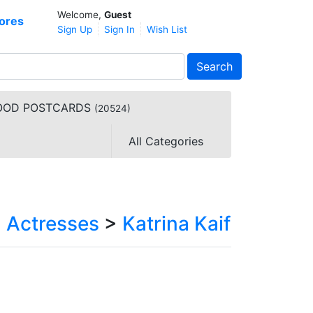
Welcome,
Guest
ores
Sign Up
Sign In
Wish List
Search
YWOOD POSTCARDS
(20524)
All Categories
>
Actresses
>
Katrina Kaif