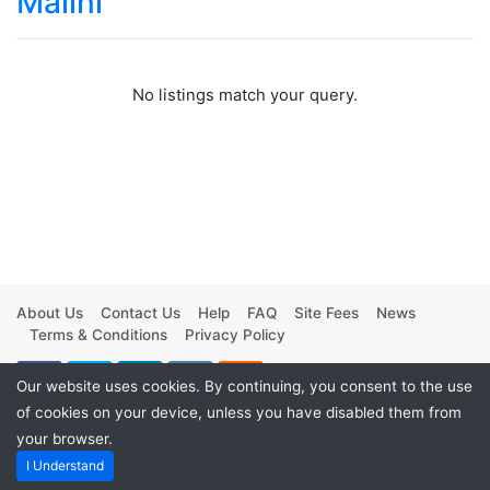
Malini
No listings match your query.
About Us
Contact Us
Help
FAQ
Site Fees
News
Terms & Conditions
Privacy Policy
Our website uses cookies. By continuing, you consent to the use
of cookies on your device, unless you have disabled them from
your browser.
Powered by
Vintage Movies Shop
. ©2026
I Understand