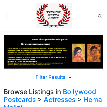
Filter Results
Browse Listings in
Bollywood
Postcards
>
Actresses
>
Hema