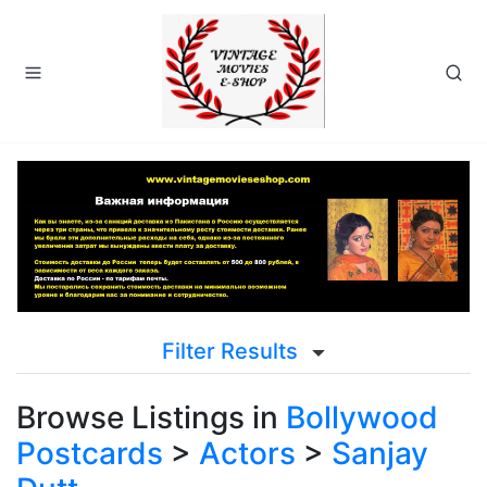
Filter Results
Browse Listings in
Bollywood
Postcards
>
Actors
>
Sanjay