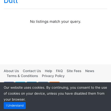
Dutt
No listings match your query.
About Us
Contact Us
Help
FAQ
Site Fees
News
Terms & Conditions
Privacy Policy
Our website uses cookies. By continuing, you consent to the use
of cookies on your device, unless you have disabled them from
your browser.
Powered by
Vintage Movies Shop
. ©2026
I Understand